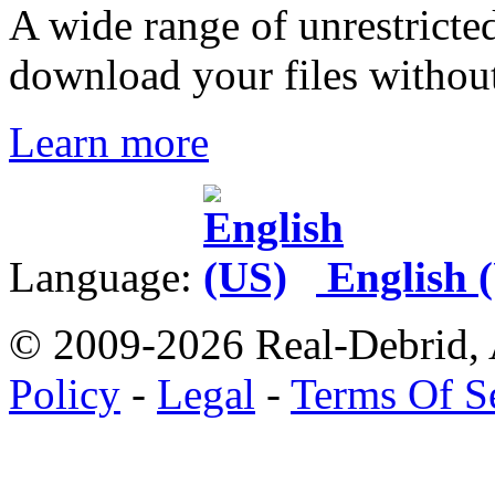
A wide range of unrestricted
download your files without 
Learn more
Language:
English 
© 2009-2026 Real-Debrid, 
Policy
-
Legal
-
Terms Of S