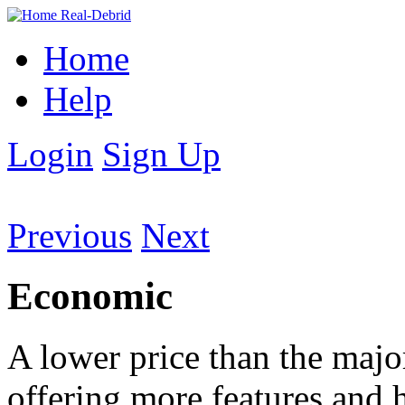
Home
Help
Login
Sign Up
Previous
Next
Economic
A lower price than the majori
offering more features and ho