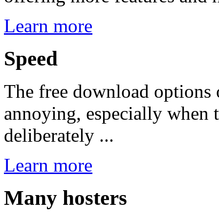
Learn more
Speed
The free download options 
annoying, especially when 
deliberately ...
Learn more
Many hosters